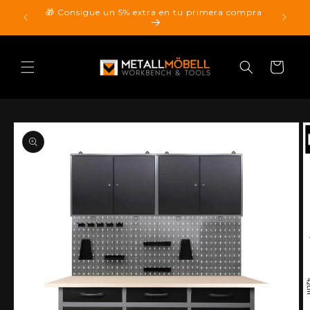
Skip to
🎁 Consigue un 5% extra en tu primera compra
pping.
content
Cart
Skip to
product
information