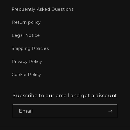
Frequently Asked Questions
Return policy
Legal Notice
Shipping Policies
Privacy Policy
Cookie Policy
Subscribe to our email and get a discount
Email