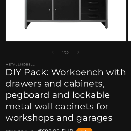
Open
O
media
m
1
2
of
1
/
20
in
in
modal
m
METALLMÖBELL
DIY Pack: Workbench with
drawers and cabinets,
pegboard and lockable
metal wall cabinets for
workshops and garages