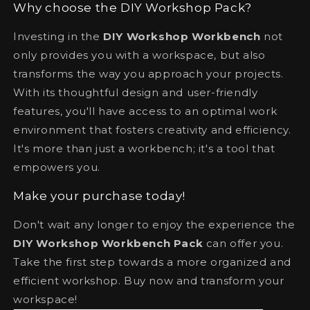
Why choose the DIY Workshop Pack?
Investing in the
DIY Workshop Workbench
not
only provides you with a workspace, but also
transforms the way you approach your projects.
With its thoughtful design and user-friendly
features, you'll have access to an optimal work
environment that fosters creativity and efficiency.
It's more than just a workbench; it's a tool that
empowers you.
Make your purchase today!
Don't wait any longer to enjoy the experience the
DIY Workshop Workbench Pack
can offer you.
Take the first step towards a more organized and
efficient workshop. Buy now and transform your
workspace!