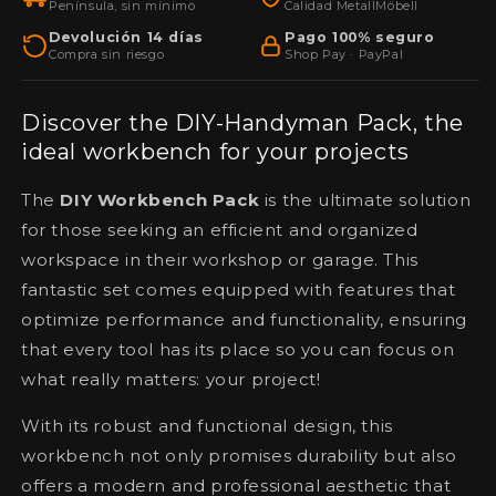
Península, sin mínimo
Calidad MetallMöbell
lockable
lockable
metal
Devolución 14 días
metal
Pago 100% seguro
Compra sin riesgo
Shop Pay · PayPal
wall
wall
cabinets
cabinets
for
for
Discover the DIY-Handyman Pack, the
workshops
workshops
ideal workbench for your projects
and
and
garages
garages
The
DIY Workbench Pack
is the ultimate solution
for those seeking an efficient and organized
workspace in their workshop or garage. This
fantastic set comes equipped with features that
optimize performance and functionality, ensuring
that every tool has its place so you can focus on
what really matters: your project!
With its robust and functional design, this
workbench not only promises durability but also
offers a modern and professional aesthetic that