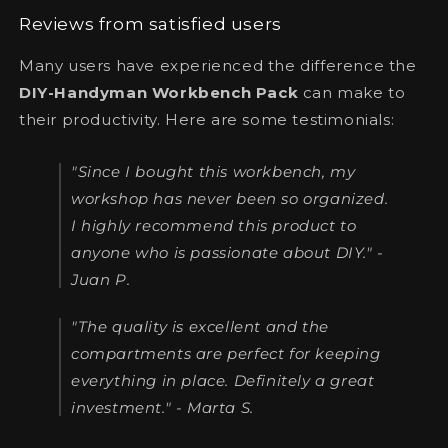
Reviews from satisfied users
Many users have experienced the difference the
DIY-Handyman Workbench Pack
can make to
their productivity. Here are some testimonials:
"Since I bought this workbench, my
workshop has never been so organized.
I highly recommend this product to
anyone who is passionate about DIY." -
Juan P.
"The quality is excellent and the
compartments are perfect for keeping
everything in place. Definitely a great
investment." - Marta S.