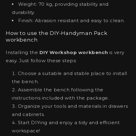
Weight: 70 kg, providing stability and
durability.
Finish: Abrasion resistant and easy to clean.
How to use the DIY-Handyman Pack
workbench
Installing the
DIY Workshop workbench
is very
easy. Just follow these steps:
Choose a suitable and stable place to install
the bench.
Assemble the bench following the
instructions included with the package.
Organize your tools and materials in drawers
and cabinets.
Start DIYing and enjoy a tidy and efficient
workspace!