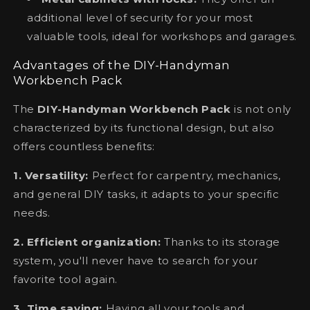
additional level of security for your most
valuable tools, ideal for workshops and garages.
Advantages of the DIY-Handyman
Workbench Pack
The
DIY-Handyman Workbench Pack
is not only
characterized by its functional design, but also
offers countless benefits:
1. Versatility:
Perfect for carpentry, mechanics,
and general DIY tasks, it adapts to your specific
needs.
2. Efficient organization:
Thanks to its storage
system, you'll never have to search for your
favorite tool again.
3. Time saving:
Having all your tools and