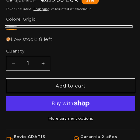
Regular
Sale
€699,00 EUR
€815,00 EUR
Sale
price
price
Taxes included.
Shipping
calculated at checkout.
Colore:
Grigio
Grigio
Arancia
Low stock: 8 left
Quantity
Decrease
Increase
quantity
quantity
for
for
DIY
DIY
Add to cart
Pack:
Pack:
Workbench
Workbench
with
with
drawers
drawers
and
and
More payment options
cabinets,
cabinets,
pegboard
pegboard
Envío GRATIS
Garantía 2 años
and
and