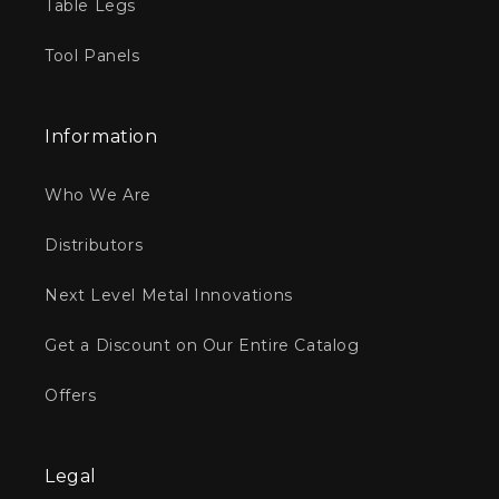
Table Legs
Tool Panels
Information
Who We Are
Distributors
Next Level Metal Innovations
Get a Discount on Our Entire Catalog
Offers
Legal