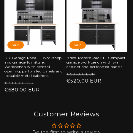
Sale
Sale
DIY Garage Pack 1 – Workshop
Brico-Motero Pack 1 – Compact
and garage furniture:
garage workbench with wall
Workbench with central
cabinet and perforated panels
opening, perforated panels and
Regular
Sale
€585,00 EUR
lockable metal cabinets
price
€520,00 EUR
price
Regular
Sale
€780,00 EUR
price
€680,00 EUR
price
Customer Reviews
Be the first to write a review