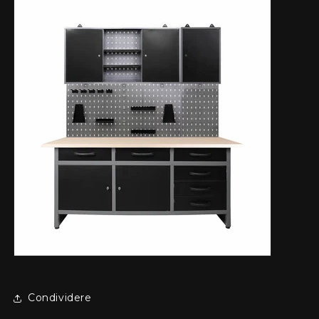
Condividere