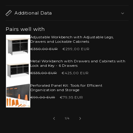
Additional Data
Pairs well with
Adjustable Workbench with Adjustable Legs,
Drawers and Lockable Cabinets
Regular
Sale
€350,00 EUR
€299,00 EUR
price
price
Metal Workbench with Drawers and Cabinets with
Lock and Key - 6 Drawers
Regular
Sale
€535,00 EUR
€425,00 EUR
price
price
Perforated Panel Kit: Tools for Efficient
Organization and Storage
Regular
Sale
€99,00 EUR
€79,95 EUR
price
price
of
1
/
4