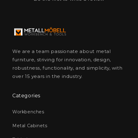
We are a team passionate about metal
furniture, striving for innovation, design,
robustness, functionality, and simplicity, with
over 15 years in the industry.
Categories
Workbenches
Metal Cabinets