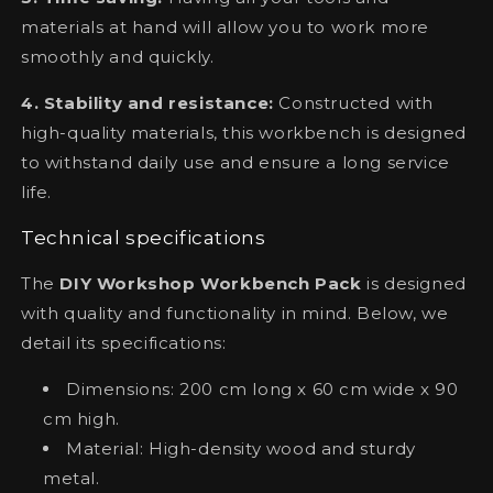
materials at hand will allow you to work more
smoothly and quickly.
4. Stability and resistance:
Constructed with
high-quality materials, this workbench is designed
to withstand daily use and ensure a long service
life.
Technical specifications
The
DIY Workshop Workbench Pack
is designed
with quality and functionality in mind. Below, we
detail its specifications:
Dimensions: 200 cm long x 60 cm wide x 90
cm high.
Material: High-density wood and sturdy
metal.