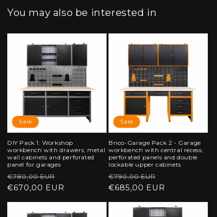
You may also be interested in
Sale
Sale
DIY Pack 1: Workshop
Brico-Garage Pack 2 - Garage
workbench with drawers, metal
workbench with central recess,
wall cabinets and perforated
perforated panels and double
panel for garages
lockable upper cabinets
Regular
Sale
Regular
Sale
€780,00 EUR
€790,00 EUR
price
€670,00 EUR
price
price
€685,00 EUR
price