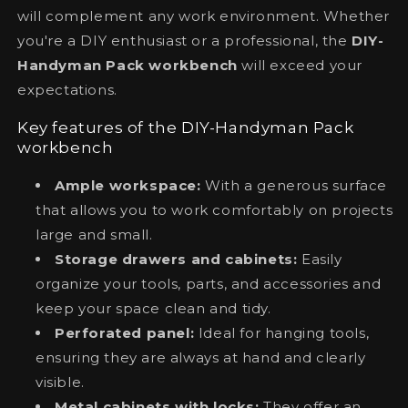
will complement any work environment. Whether
you're a DIY enthusiast or a professional, the
DIY-
Handyman Pack workbench
will exceed your
expectations.
Key features of the DIY-Handyman Pack
workbench
Ample workspace:
With a generous surface
that allows you to work comfortably on projects
large and small.
Storage drawers and cabinets:
Easily
organize your tools, parts, and accessories and
keep your space clean and tidy.
Perforated panel:
Ideal for hanging tools,
ensuring they are always at hand and clearly
visible.
Metal cabinets with locks:
They offer an