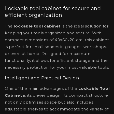
Lockable tool cabinet for secure and
efficient organization
The
lockable tool cabinet
is the ideal solution for
keeping your tools organized and secure. With
compact dimensions of 40x60x20 cm, this cabinet
is perfect for small spaces in garages, workshops,
or even at home. Designed for maximum
functionality, it allows for efficient storage and the
necessary protection for your most valuable tools.
Intelligent and Practical Design
One of the main advantages of the
Lockable Tool
Cabinet
is its clever design. Its compact structure
not only optimizes space but also includes
adjustable shelves to accommodate the variety of