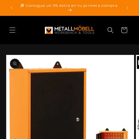
Skip to
🎁 Consigue un 5% extra en tu primera compra
pping.
content
Cart
Skip to
product
information