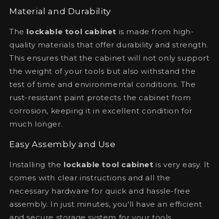
Material and Durability
The
lockable tool cabinet
is made from high-
quality materials that offer durability and strength.
This ensures that the cabinet will not only support
the weight of your tools but also withstand the
test of time and environmental conditions. The
rust-resistant paint protects the cabinet from
corrosion, keeping it in excellent condition for
much longer.
Easy Assembly and Use
Installing the
lockable tool cabinet
is very easy. It
comes with clear instructions and all the
necessary hardware for quick and hassle-free
assembly. In just minutes, you'll have an efficient
and secure storage system for your tools.