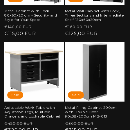
Metal Cabinet with Lock
Metal Wall Cabinet with Lock,
80x60x20 cm - Security and
Three Sections and Intermediate
Style for Your Space
Shelf 120x60x20cm
Regular
Sale
Regular
Sale
€140,00 EUR
€160,00 EUR
price
€115,00 EUR
price
price
€125,00 EUR
price
Sale
Sale
Adjustable Work Table with
Metal Filing Cabinet 200cm
Adjustable Legs, Multiple
with Double Door
Drawers and Lockable Cabinet
90x38x200cm MB-013
Regular
Sale
Regular
Sale
€420,00 EUR
€360,00 EUR