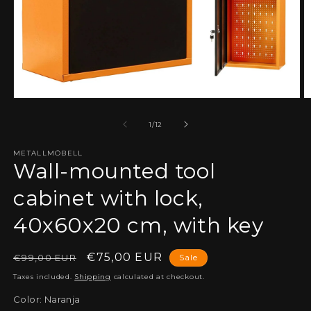
Open
O
media
m
1
2
of
1
/
12
in
in
modal
m
METALLMÖBELL
Wall-mounted tool
cabinet with lock,
40x60x20 cm, with key
Regular
Sale
€75,00 EUR
€99,00 EUR
Sale
price
price
Taxes included.
Shipping
calculated at checkout.
Color:
Naranja