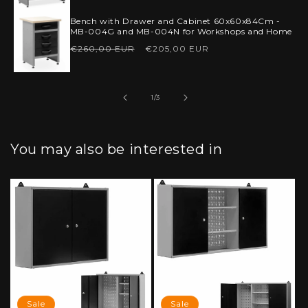
price
price
Bench with Drawer and Cabinet 60x60x84Cm -
MB-004G and MB-004N for Workshops and Home
Regular
Sale
€260,00 EUR
€205,00 EUR
price
price
of
1
/
3
You may also be interested in
Sale
Sale