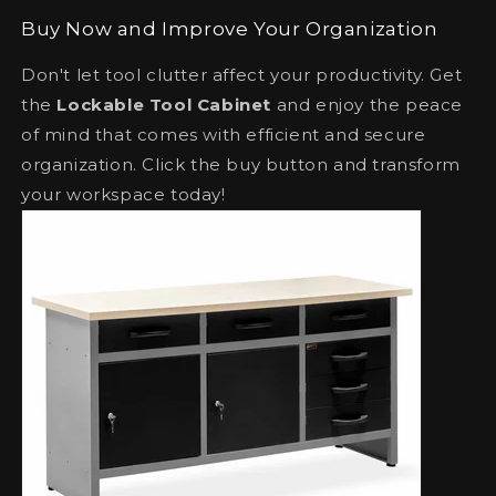
Buy Now and Improve Your Organization
Don't let tool clutter affect your productivity. Get
the
Lockable Tool Cabinet
and enjoy the peace
of mind that comes with efficient and secure
organization. Click the buy button and transform
your workspace today!