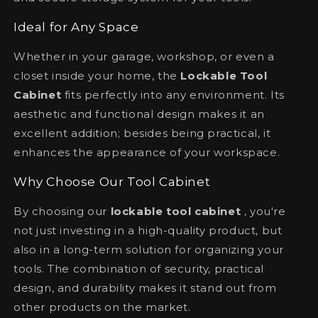
Ideal for Any Space
Whether in your garage, workshop, or even a
closet inside your home, the
Lockable Tool
Cabinet
fits perfectly into any environment. Its
aesthetic and functional design makes it an
excellent addition; besides being practical, it
enhances the appearance of your workspace.
Why Choose Our Tool Cabinet
By choosing our
lockable tool cabinet
, you're
not just investing in a high-quality product, but
also in a long-term solution for organizing your
tools. The combination of security, practical
design, and durability makes it stand out from
other products on the market.