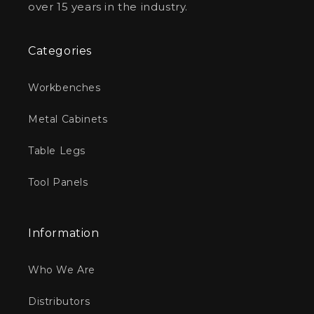
over 15 years in the industry.
Categories
Workbenches
Metal Cabinets
Table Legs
Tool Panels
Information
Who We Are
Distributors