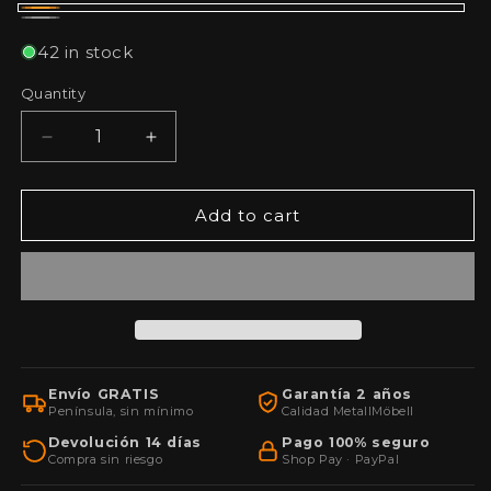
Naranja
Gris
42 in stock
Quantity
Decrease
Increase
quantity
quantity
for
for
Wall-
Wall-
Add to cart
mounted
mounted
tool
tool
cabinet
cabinet
with
with
lock,
lock,
40x60x20
40x60x20
cm,
cm,
Envío GRATIS
Garantía 2 años
with
with
Península, sin mínimo
Calidad MetallMöbell
key
key
Devolución 14 días
Pago 100% seguro
Compra sin riesgo
Shop Pay · PayPal