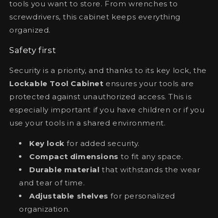
tools you want to store. From wrenches to
screwdrivers, this cabinet keeps everything
organized.
Safety first
Security is a priority, and thanks to its key lock, the
Lockable Tool Cabinet
ensures your tools are
protected against unauthorized access. This is
especially important if you have children or if you
use your tools in a shared environment.
Key lock
for added security.
Compact dimensions
to fit any space.
Durable material
that withstands the wear
and tear of time.
Adjustable shelves
for personalized
organization.