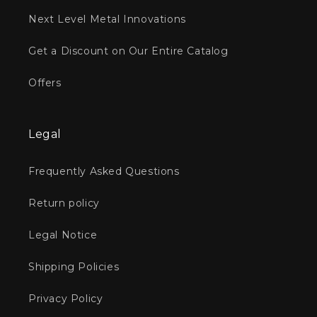
Next Level Metal Innovations
Get a Discount on Our Entire Catalog
Offers
Legal
Frequently Asked Questions
Return policy
Legal Notice
Shipping Policies
Privacy Policy