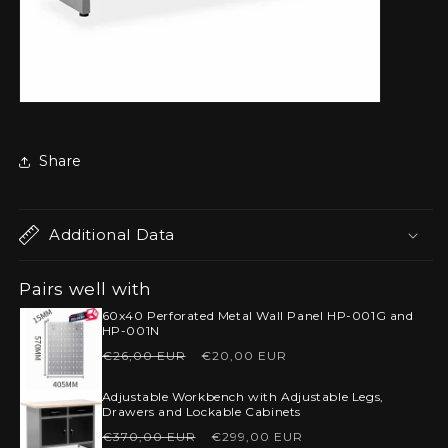
Share
Additional Data
Pairs well with
60x40 Perforated Metal Wall Panel HP-001G and
HP-001N
Regular
Sale
€26,00 EUR
€20,00 EUR
price
price
Adjustable Workbench with Adjustable Legs,
Drawers and Lockable Cabinets
Regular
Sale
€370,00 EUR
€299,00 EUR