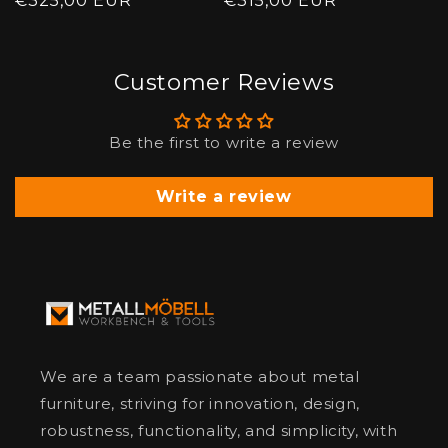
price
€325,00 EUR
price
price
€315,00 EUR
price
Customer Reviews
Be the first to write a review
Write a review
We are a team passionate about metal
furniture, striving for innovation, design,
robustness, functionality, and simplicity, with