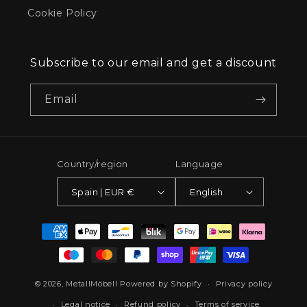
Cookie Policy
Subscribe to our email and get a discount
Email
Country/region
Language
Spain | EUR €
English
Payment
methods
© 2026,
MetallMöbell
Powered by Shopify
Privacy policy
Legal notice
Refund policy
Terms of service